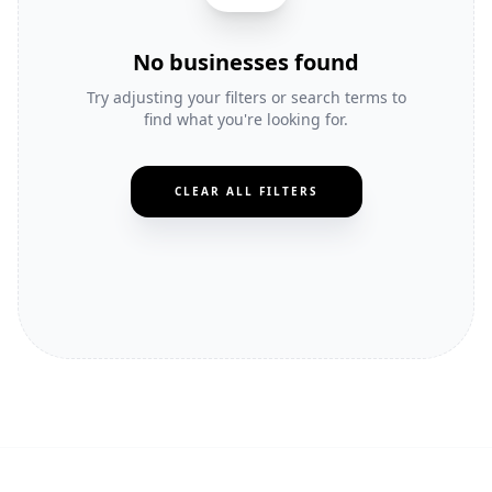
No businesses found
Try adjusting your filters or search terms to
find what you're looking for.
CLEAR ALL FILTERS