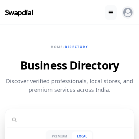
Swapdial
HOME
/
DIRECTORY
Business Directory
Discover verified professionals, local stores, and
premium services across India.
PREMIUM
LOCAL