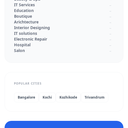
IT Services
→
Education
→
Boutique
→
Arichtecture
→
Interior Designing
→
IT solutions
→
Electronic Repair
→
Hospital
→
Salon
→
Textiles
→
Laptop Service Center
→
Mobile Service Center
→
schools
→
Colleges
→
POPULAR CITIES
Real Estate
→
Medical Stores
→
Jewellery Shops
→
Bangalore
Kochi
Kozhikode
Trivandrum
Wedding Planners
→
Beauty Parlor
→
Supermarkets
→
Architecture
→
Interior Designer
→