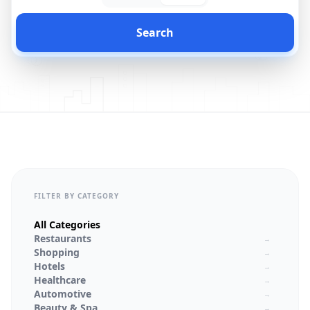
Search
FILTER BY CATEGORY
All Categories
Restaurants
→
Shopping
→
Hotels
→
Healthcare
→
Automotive
→
Beauty & Spa
→